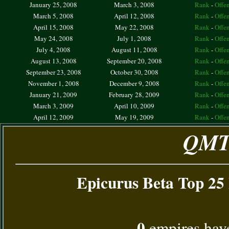
January 25, 2008
March 3, 2008
Rank
-
Offe
March 5, 2008
April 12, 2008
Rank
-
Offe
April 15, 2008
May 22, 2008
Rank
-
Offe
May 24, 2008
July 1, 2008
Rank
-
Offe
July 4, 2008
August 11, 2008
Rank
-
Offe
August 13, 2008
September 20, 2008
Rank
-
Offe
September 23, 2008
October 30, 2008
Rank
-
Offe
November 1, 2008
December 9, 2008
Rank
-
Offe
January 21, 2009
February 28, 2009
Rank
-
Offe
March 3, 2009
April 10, 2009
Rank
-
Offe
April 12, 2009
May 19, 2009
Rank
-
Offe