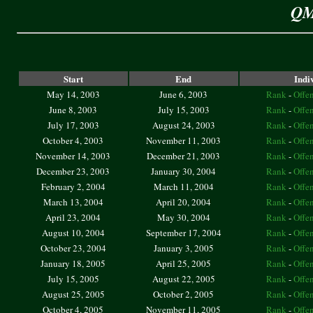
QM
Start
End
Indi
May 14, 2003
June 6, 2003
Rank
-
Offe
June 8, 2003
July 15, 2003
Rank
-
Offe
July 17, 2003
August 24, 2003
Rank
-
Offe
October 4, 2003
November 11, 2003
Rank
-
Offe
November 14, 2003
December 21, 2003
Rank
-
Offe
December 23, 2003
January 30, 2004
Rank
-
Offe
February 2, 2004
March 11, 2004
Rank
-
Offe
March 13, 2004
April 20, 2004
Rank
-
Offe
April 23, 2004
May 30, 2004
Rank
-
Offe
August 10, 2004
September 17, 2004
Rank
-
Offe
October 23, 2004
January 3, 2005
Rank
-
Offe
January 18, 2005
April 25, 2005
Rank
-
Offe
July 15, 2005
August 22, 2005
Rank
-
Offe
August 25, 2005
October 2, 2005
Rank
-
Offe
October 4, 2005
November 11, 2005
Rank
-
Offe