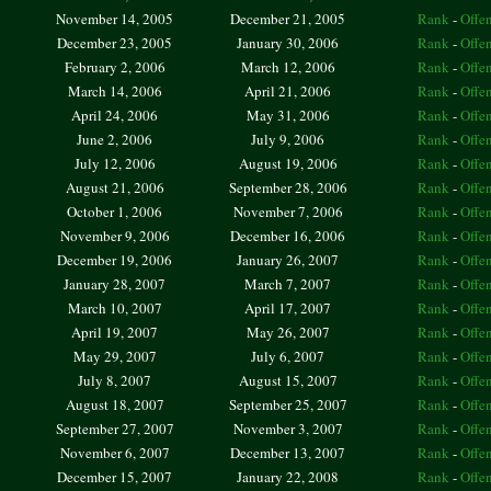
November 14, 2005
December 21, 2005
Rank
-
Offe
December 23, 2005
January 30, 2006
Rank
-
Offe
February 2, 2006
March 12, 2006
Rank
-
Offe
March 14, 2006
April 21, 2006
Rank
-
Offe
April 24, 2006
May 31, 2006
Rank
-
Offe
June 2, 2006
July 9, 2006
Rank
-
Offe
July 12, 2006
August 19, 2006
Rank
-
Offe
August 21, 2006
September 28, 2006
Rank
-
Offe
October 1, 2006
November 7, 2006
Rank
-
Offe
November 9, 2006
December 16, 2006
Rank
-
Offe
December 19, 2006
January 26, 2007
Rank
-
Offe
January 28, 2007
March 7, 2007
Rank
-
Offe
March 10, 2007
April 17, 2007
Rank
-
Offe
April 19, 2007
May 26, 2007
Rank
-
Offe
May 29, 2007
July 6, 2007
Rank
-
Offe
July 8, 2007
August 15, 2007
Rank
-
Offe
August 18, 2007
September 25, 2007
Rank
-
Offe
September 27, 2007
November 3, 2007
Rank
-
Offe
November 6, 2007
December 13, 2007
Rank
-
Offe
December 15, 2007
January 22, 2008
Rank
-
Offe