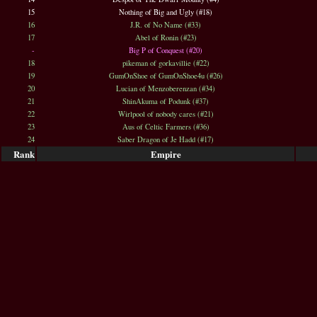
15
Nothing of Big and Ugly (#18)
16
J.R. of No Name (#33)
17
Abel of Ronin (#23)
-
Big P of Conquest (#20)
18
pikeman of gorkavillie (#22)
19
GumOnShoe of GumOnShoe4u (#26)
20
Lucian of Menzoberenzan (#34)
21
ShinAkuma of Podunk (#37)
22
Wirlpool of nobody cares (#21)
23
Aus of Celtic Farmers (#36)
24
Saber Dragon of Je Hadd (#17)
Rank
Empire