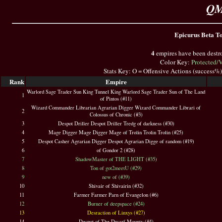
QM
Epicurus Beta Top
4
empires have been destr
Color Key:
Protected/
Stats Key: O = Offensive Actions (success%
Rank
Empire
Warlord Sage Trader Sun King Tunnel King Warlord Sage Trader Sun of The Land
1
of Pintos (#11)
Wizard Commander Librarian Agrarian Digger Wizard Commander Librari of
2
Colossus of Chronic (#3)
3
Despot Driller Despot Driller Tredg of darkness (#30)
4
Mage Digger Mage Digger Mage of Trolin Trolin Trolin (#25)
5
Despot Casher Agrarian Digger Despot Agrarian Digge of random (#19)
6
of Gondor 2 (#28)
7
ShadowMaster of THE LIGHT (#35)
8
Ton of got2meetU (#29)
9
new of (#39)
10
Shivair of Shivairin (#32)
11
Farmer Farmer Parn of Evangelon (#6)
12
Burner of deepspace (#24)
13
Desraction of Linxys (#27)
14
Despot of The Dwarf Mounty (#4)