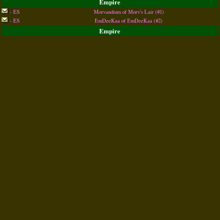
Empire
- ES
Morvandium of Morv's Lair (#1)
- ES
EmDeeKaa of EmDeeKaa (#2)
Empire