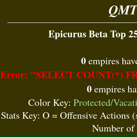
QMT 
Epicurus Beta Top 25
0
empires have
Error: "SELECT COUNT(*) FR
0
empires ha
Color Key:
Protected/Vacat
Stats Key: O = Offensive Actions 
Number of 