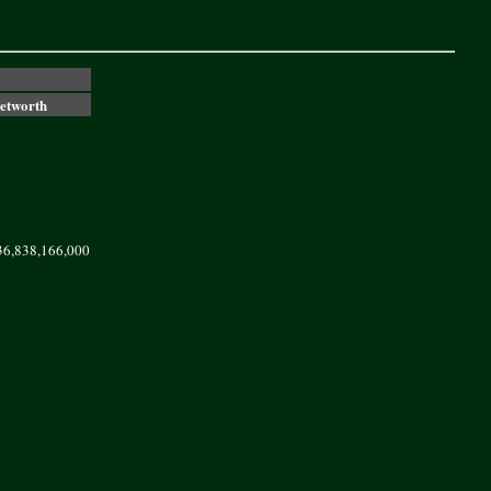
Networth
36,838,166,000