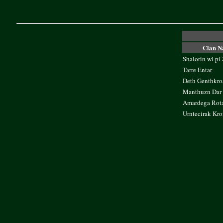
Clan 
Shalorin wi pi
Tarre Entar
Deth Genthkro
Manthuzn Dar 
Amardega Rot
Urntecirak Kro