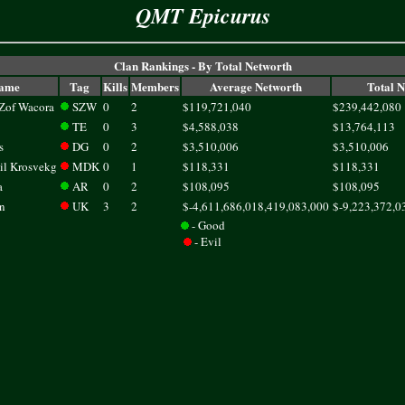
QMT Epicurus
Clan Rankings - By Total Networth
Name
Tag
Kills
Members
Average Networth
Total 
 Zof Wacora
SZW
0
2
$119,721,040
$239,442,080
TE
0
3
$4,588,038
$13,764,113
s
DG
0
2
$3,510,006
$3,510,006
il Krosvekg
MDK
0
1
$118,331
$118,331
a
AR
0
2
$108,095
$108,095
n
UK
3
2
$-4,611,686,018,419,083,000
$-9,223,372,0
- Good
- Evil