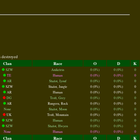
s destroyed
Clan
Race
O
D
K
SZW
Anikelrin
0 (0%)
0 (0%)
0
TE
Human
0 (0%)
0 (0%)
0
AR
Shalot, Iyouf
0 (0%)
0 (0%)
0
SZW
Shalot, Jungle
0 (0%)
0 (0%)
0
AR
Human
0 (0%)
0 (0%)
0
DG
Troll, Grey
0 (0%)
0 (0%)
0
AR
Rungern, Rock
0 (0%)
0 (0%)
0
None
Shalot, Moon
0 (0%)
0 (0%)
0
UK
Troll, Mountain
0 (0%)
0 (0%)
0
SZW
Human
0 (0%)
0 (0%)
0
SZW
Shalot, Hwyen
0 (0%)
0 (0%)
0
None
Human
0 (0%)
0 (0%)
0
Clan
Race
O
D
K