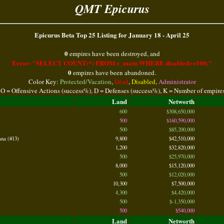
QMT Epicurus
Epicurus Beta Top 25 Listing for January 18 - April 25
0
empires have been destroyed, and
Error: "SELECT COUNT(*) FROM e_main WHERE disabled>=100;"
0
empires have been abandoned.
Color Key:
Protected/Vacation
,
Dead
,
Disabled
,
Administrator
 O = Offensive Actions (success%), D = Defenses (success%), K = Number of empire
Land
Networth
600
$308,650,000
500
$160,590,000
500
$85,200,000
na (#13)
9,800
$42,510,000
1,200
$32,820,000
500
$25,970,000
8,000
$15,120,000
500
$12,020,000
10,300
$7,500,000
4,300
$4,420,000
500
$-1,350,000
500
$540,000
Land
Networth