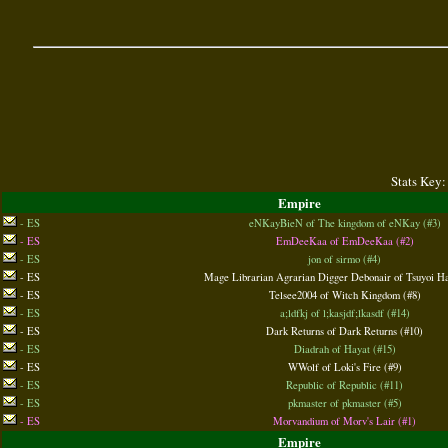
Stats Key:
Empire
- ES
eNKayBieN of The kingdom of eNKay (#3)
- ES
EmDeeKaa of EmDeeKaa (#2)
- ES
jon of sirmo (#4)
- ES
Mage Librarian Agrarian Digger Debonair of Tsuyoi Ha
- ES
Telsee2004 of Witch Kingdom (#8)
- ES
a;ldfkj of l;kasjdf;lkasdf (#14)
- ES
Dark Returns of Dark Returns (#10)
- ES
Diadrah of Hayat (#15)
- ES
WWolf of Loki's Fire (#9)
- ES
Republic of Republic (#11)
- ES
pkmaster of pkmaster (#5)
- ES
Morvandium of Morv's Lair (#1)
Empire