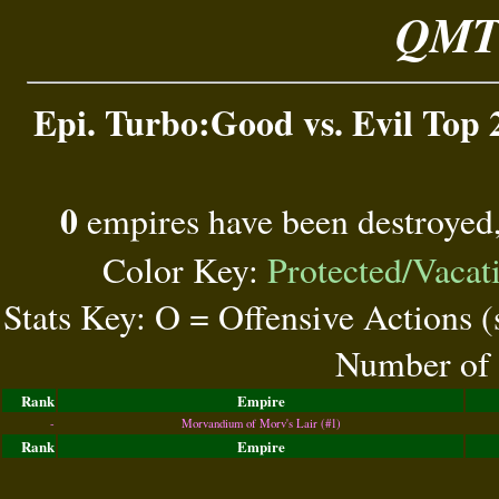
QMT 
Epi. Turbo:Good vs. Evil Top 
0
empires have been destroyed
Color Key:
Protected/Vacat
Stats Key: O = Offensive Actions 
Number of 
Rank
Empire
-
Morvandium of Morv's Lair (#1)
Rank
Empire