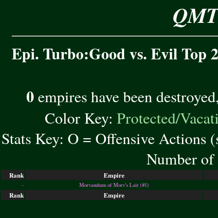
QMT 
Epi. Turbo:Good vs. Evil Top 2
0
empires have been destroyed
Color Key:
Protected/Vacat
Stats Key: O = Offensive Actions 
Number of 
Rank
Empire
-
Morvandium of Morv's Lair (#1)
Rank
Empire