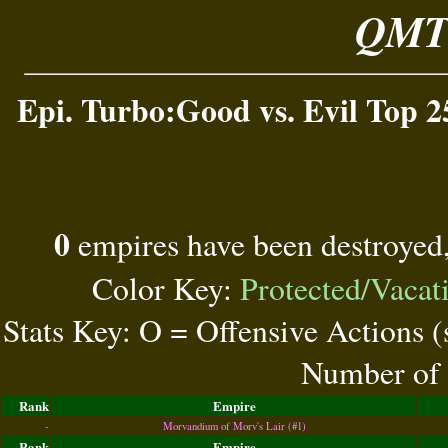
QMT 
Epi. Turbo:Good vs. Evil Top 2
0
empires have been destroyed
Color Key:
Protected/Vacat
Stats Key: O = Offensive Actions 
Number of 
Rank
Empire
-
Morvandium of Morv's Lair (#1)
Rank
Empire