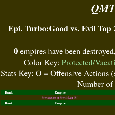
QMT 
Epi. Turbo:Good vs. Evil Top 
0
empires have been destroyed
Color Key:
Protected/Vacat
Stats Key: O = Offensive Actions 
Number of 
Rank
Empire
-
Morvandium of Morv's Lair (#1)
Rank
Empire