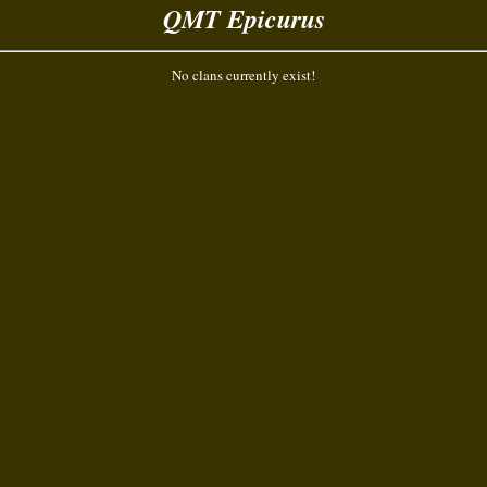
QMT Epicurus
No clans currently exist!