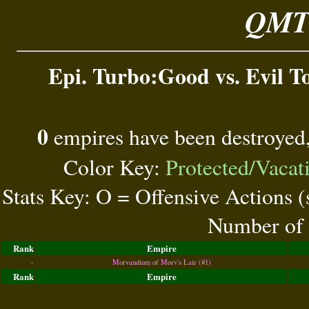
QMT 
Epi. Turbo:Good vs. Evil To
0
empires have been destroyed
Color Key:
Protected/Vacat
Stats Key: O = Offensive Actions 
Number of 
Rank
Empire
-
Morvandium of Morv's Lair (#1)
Rank
Empire