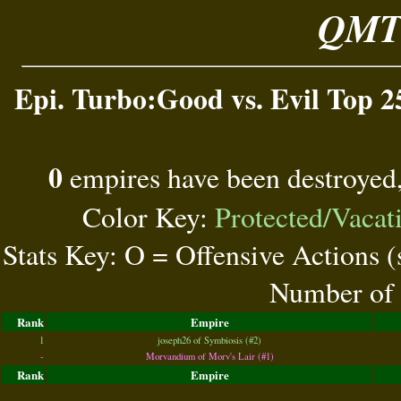
QMT 
Epi. Turbo:Good vs. Evil Top 2
0
empires have been destroyed
Color Key:
Protected/Vacat
Stats Key: O = Offensive Actions 
Number of 
Rank
Empire
1
joseph26 of Symbiosis (#2)
-
Morvandium of Morv's Lair (#1)
Rank
Empire