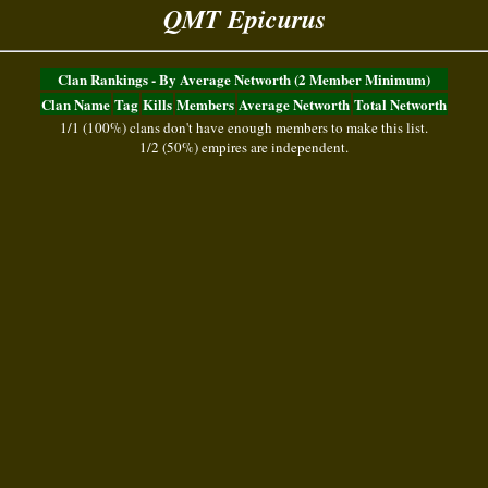
QMT Epicurus
Clan Rankings - By Average Networth (2 Member Minimum)
Clan Name
Tag
Kills
Members
Average Networth
Total Networth
1/1 (100%) clans don't have enough members to make this list.
1/2 (50%) empires are independent.