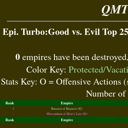
QMT 
Epi. Turbo:Good vs. Evil Top 25
0
empires have been destroyed
Color Key:
Protected/Vacat
Stats Key: O = Offensive Actions 
Number of 
Rank
Empire
1
Binaural of Binaural (#2)
-
Morvandium of Morv's Lair (#1)
Rank
Empire