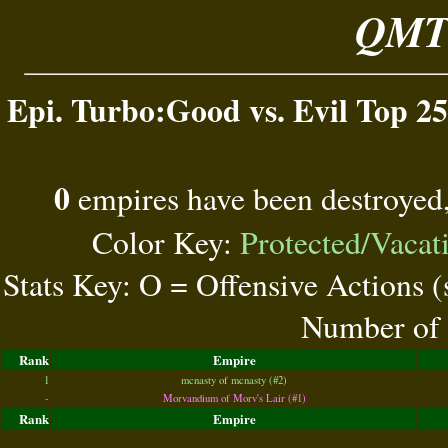
QMT 
Epi. Turbo:Good vs. Evil Top 25
0
empires have been destroyed
Color Key:
Protected/Vacat
Stats Key: O = Offensive Actions 
Number of 
Rank
Empire
1
mcnasty of mcnasty (#2)
-
Morvandium of Morv's Lair (#1)
Rank
Empire