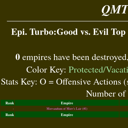
QMT 
Epi. Turbo:Good vs. Evil Top 
0
empires have been destroyed
Color Key:
Protected/Vacat
Stats Key: O = Offensive Actions 
Number of 
Rank
Empire
-
Morvandium of Morv's Lair (#1)
Rank
Empire