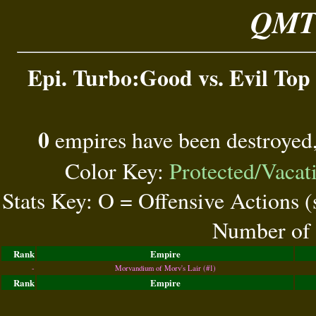
QMT 
Epi. Turbo:Good vs. Evil Top 
0
empires have been destroyed
Color Key:
Protected/Vacat
Stats Key: O = Offensive Actions 
Number of 
Rank
Empire
-
Morvandium of Morv's Lair (#1)
Rank
Empire