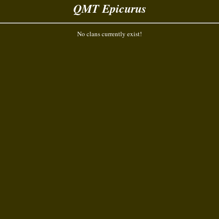
QMT Epicurus
No clans currently exist!