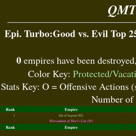
QMT 
Epi. Turbo:Good vs. Evil Top 2
0
empires have been destroyed
Color Key:
Protected/Vacat
Stats Key: O = Offensive Actions 
Number of 
Rank
Empire
1
bill of begood (#2)
-
Morvandium of Morv's Lair (#1)
Rank
Empire