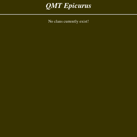
QMT Epicurus
No clans currently exist!