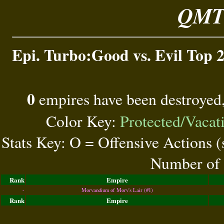
QMT 
Epi. Turbo:Good vs. Evil Top 2
0
empires have been destroyed
Color Key:
Protected/Vacat
Stats Key: O = Offensive Actions 
Number of 
Rank
Empire
-
Morvandium of Morv's Lair (#1)
Rank
Empire