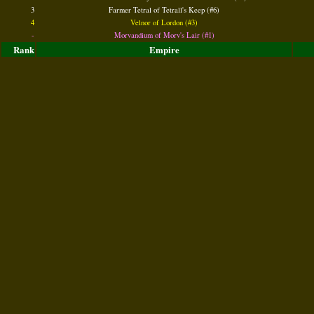
3
Farmer Tetral of Tetrall's Keep (#6)
4
Velnor of Lordon (#3)
-
Morvandium of Morv's Lair (#1)
Rank
Empire