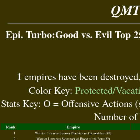
QMT 
Epi. Turbo:Good vs. Evil Top 2
1
empires have been destroyed
Color Key:
Protected/Vacat
Stats Key: O = Offensive Actions 
Number of 
Rank
Empire
1
Warrior Librarian Farmer Blacktalon of Krondahar (#5)
2
Warrior Librarian Skytender of Blood of the Fold (#2)