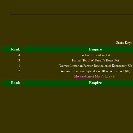
Stats Key:
Rank
Empire
4
Velnor of Lordon (#3)
3
Farmer Tetral of Tetrall's Keep (#6)
1
Warrior Librarian Farmer Blacktalon of Krondahar (#5)
2
Warrior Librarian Skytender of Blood of the Fold (#2)
-
Morvandium of Morv's Lair (#1)
Rank
Empire