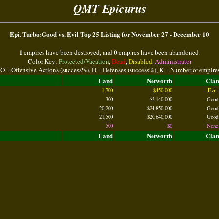
QMT Epicurus
Epi. Turbo:Good vs. Evil Top 25 Listing for November 27 - December 10
1
0
empires have been destroyed, and
empires have been abandoned.
Color Key:
Protected/Vacation
,
Dead
,
Disabled
,
Administrator
 O = Offensive Actions (success%), D = Defenses (success%), K = Number of empire
Land
Networth
Clan
1,700
$450,000
Evil
300
$2,140,000
Good
20,200
$24,850,000
Good
21,500
$20,640,000
Good
500
$0
None
Land
Networth
Clan