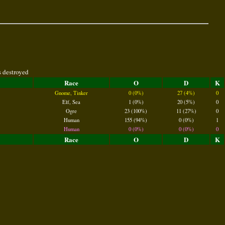
s destroyed
Race
O
D
K
Gnome, Tinker
0 (0%)
27 (4%)
0
Elf, Sea
1 (0%)
20 (5%)
0
Ogre
23 (100%)
11 (27%)
0
Human
155 (94%)
0 (0%)
1
Human
0 (0%)
0 (0%)
0
Race
O
D
K