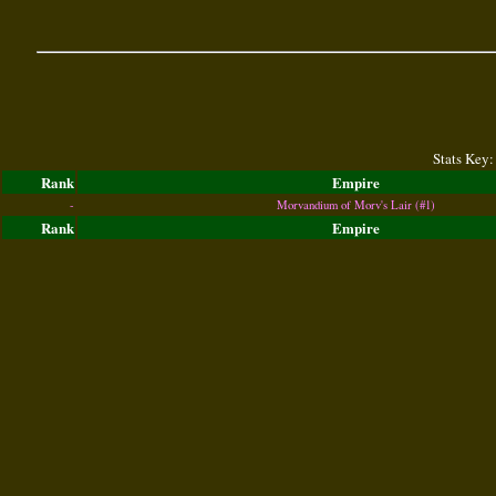
Stats Key:
Rank
Empire
-
Morvandium of Morv's Lair (#1)
Rank
Empire