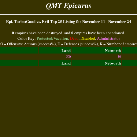
QMT Epicurus
Epi. Turbo:Good vs. Evil Top 25 Listing for November 11 - November 24
0
0
empires have been destroyed, and
empires have been abandoned.
Color Key:
Protected/Vacation
,
Dead
,
Disabled
,
Administrator
 O = Offensive Actions (success%), D = Defenses (success%), K = Number of empire
Land
Networth
500
$0
Land
Networth