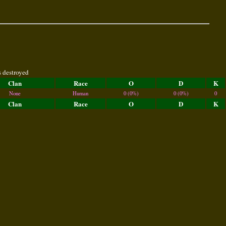
s destroyed
Clan
Race
O
D
K
None
Human
0 (0%)
0 (0%)
0
Clan
Race
O
D
K