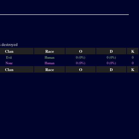
s destroyed
Clan
Race
O
D
K
Evil
Human
0 (0%)
0 (0%)
0
None
Human
0 (0%)
0 (0%)
0
Clan
Race
O
D
K