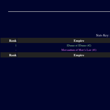
Stats Key:
Rank
Empire
1
IDunno of IDunno (#2)
-
Morvandium of Morv's Lair (#1)
Rank
Empire