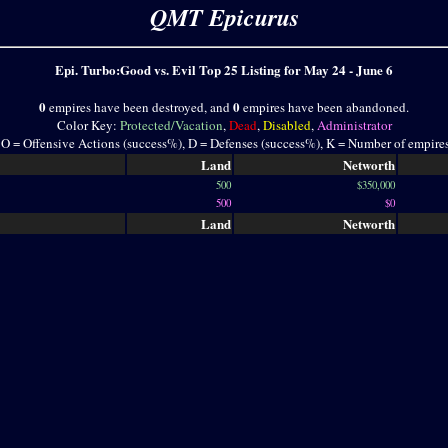
QMT Epicurus
Epi. Turbo:Good vs. Evil Top 25 Listing for May 24 - June 6
0
0
empires have been destroyed, and
empires have been abandoned.
Color Key:
Protected/Vacation
,
Dead
,
Disabled
,
Administrator
 O = Offensive Actions (success%), D = Defenses (success%), K = Number of empire
Land
Networth
500
$350,000
500
$0
Land
Networth