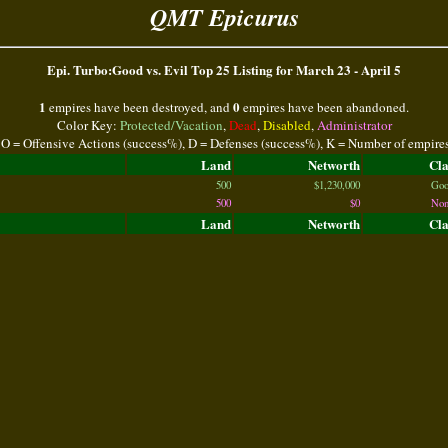
QMT Epicurus
Epi. Turbo:Good vs. Evil Top 25 Listing for March 23 - April 5
1
0
empires have been destroyed, and
empires have been abandoned.
Color Key:
Protected/Vacation
,
Dead
,
Disabled
,
Administrator
 O = Offensive Actions (success%), D = Defenses (success%), K = Number of empire
Land
Networth
Cl
500
$1,230,000
Goo
500
$0
Non
Land
Networth
Cl