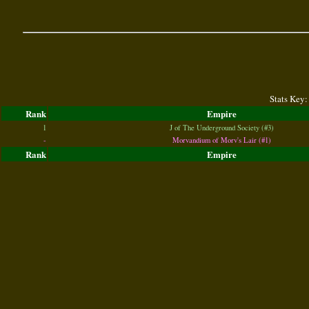
Stats Key:
Rank
Empire
1
J of The Underground Society (#3)
-
Morvandium of Morv's Lair (#1)
Rank
Empire