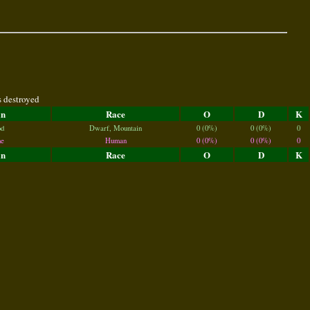
s destroyed
an
Race
O
D
K
d
Dwarf, Mountain
0 (0%)
0 (0%)
0
e
Human
0 (0%)
0 (0%)
0
an
Race
O
D
K