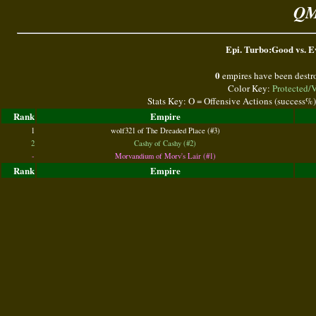
QM
Epi. Turbo:Good vs. Ev
0
empires have been destr
Color Key:
Protected/
Stats Key: O = Offensive Actions (success%
Rank
Empire
1
wolf321 of The Dreaded Place (#3)
2
Cashy of Cashy (#2)
-
Morvandium of Morv's Lair (#1)
Rank
Empire