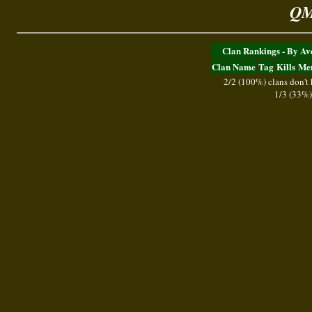
QM
Clan Rankings - By A
Clan Name
Tag
Kills
Me
2/2 (100%) clans don't
1/3 (33%)