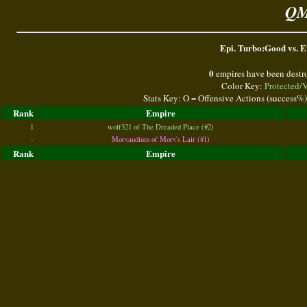
QM
Epi. Turbo:Good vs. Ev
0
empires have been destr
Color Key:
Protected/
Stats Key: O = Offensive Actions (success%
Rank
Empire
1
wolf321 of The Dreaded Place (#2)
-
Morvandium of Morv's Lair (#1)
Rank
Empire