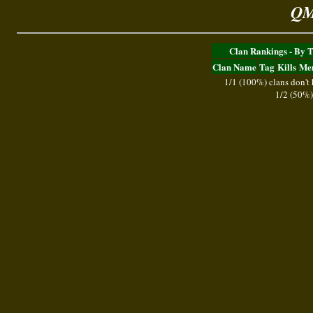
QM
Clan Rankings - By 
Clan Name
Tag
Kills
Me
1/1 (100%) clans don't
1/2 (50%)