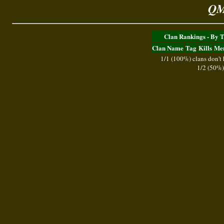
QM
Clan Rankings - By 
Clan Name
Tag
Kills
Me
1/1 (100%) clans don't
1/2 (50%)