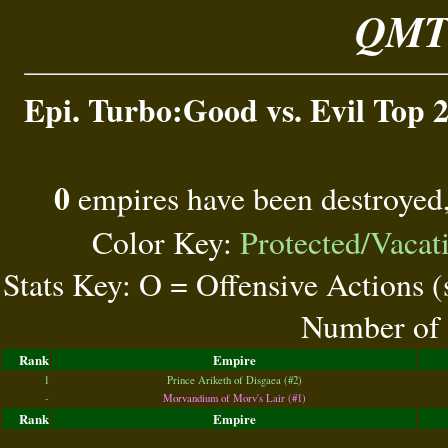
QMT 
Epi. Turbo:Good vs. Evil Top 2
0
empires have been destroyed
Color Key:
Protected/Vacat
Stats Key: O = Offensive Actions 
Number of 
Rank
Empire
1
Prince Ariketh of Disgaea (#2)
-
Morvandium of Morv's Lair (#1)
Rank
Empire