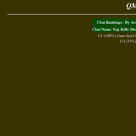
QM
Clan Rankings - By A
Clan Name
Tag
Kills
Me
1/1 (100%) clans don't
1/3 (33%)