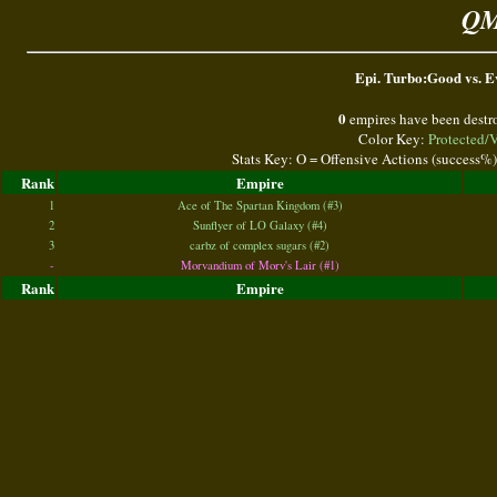
QM
Epi. Turbo:Good vs. Ev
0
empires have been destr
Color Key:
Protected/
Stats Key: O = Offensive Actions (success%
Rank
Empire
1
Ace of The Spartan Kingdom (#3)
2
Sunflyer of LO Galaxy (#4)
3
carbz of complex sugars (#2)
-
Morvandium of Morv's Lair (#1)
Rank
Empire