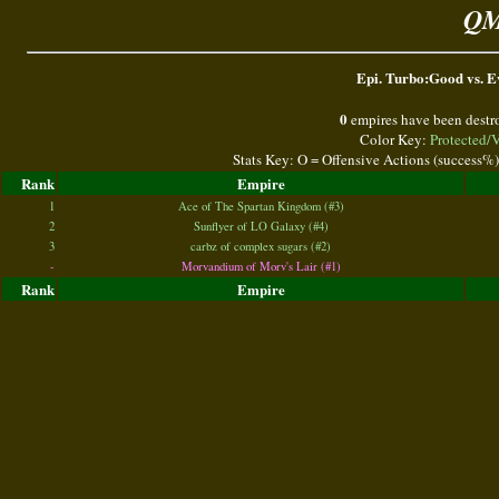
QM
Epi. Turbo:Good vs. Ev
0
empires have been destr
Color Key:
Protected/
Stats Key: O = Offensive Actions (success%
Rank
Empire
1
Ace of The Spartan Kingdom (#3)
2
Sunflyer of LO Galaxy (#4)
3
carbz of complex sugars (#2)
-
Morvandium of Morv's Lair (#1)
Rank
Empire