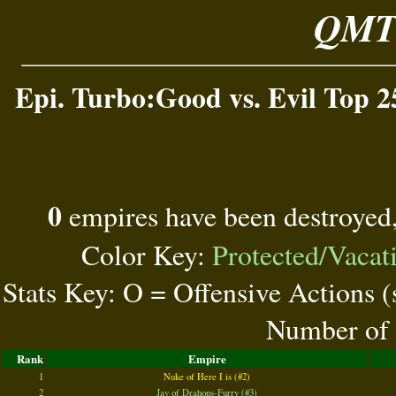
QMT 
Epi. Turbo:Good vs. Evil Top 2
0
empires have been destroyed
Color Key:
Protected/Vacat
Stats Key: O = Offensive Actions 
Number of 
Rank
Empire
1
Nuke of Here I is (#2)
2
Jay of Drahons-Furry (#3)