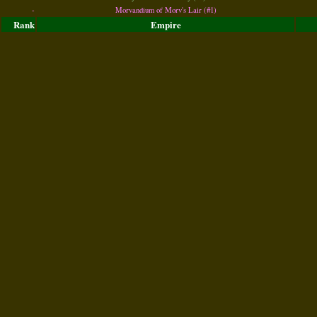
-
Morvandium of Morv's Lair (#1)
Rank
Empire