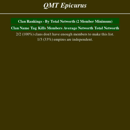
QMT Epicurus
Clan Rankings - By Total Networth (2 Member Minimum)
Clan Name
Tag
Kills
Members
Average Networth
Total Networth
2/2 (100%) clans don't have enough members to make this list.
1/3 (33%) empires are independent.