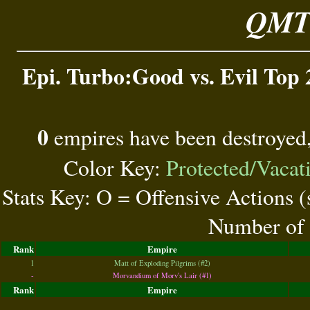
QMT 
Epi. Turbo:Good vs. Evil Top 
0
empires have been destroyed
Color Key:
Protected/Vacat
Stats Key: O = Offensive Actions 
Number of 
Rank
Empire
1
Matt of Exploding Pilgrims (#2)
-
Morvandium of Morv's Lair (#1)
Rank
Empire