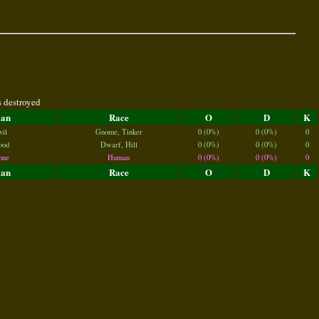
s destroyed
lan
Race
O
D
K
vil
Gnome, Tinker
0 (0%)
0 (0%)
0
ood
Dwarf, Hill
0 (0%)
0 (0%)
0
one
Human
0 (0%)
0 (0%)
0
lan
Race
O
D
K