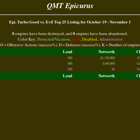
QMT Epicurus
Epi. Turbo:Good vs. Evil Top 25 Listing for October 19 - November 1
0
0
empires have been destroyed, and
empires have been abandoned.
Color Key:
Protected/Vacation
,
Dead
,
Disabled
,
Administrator
 O = Offensive Actions (success%), D = Defenses (success%), K = Number of empire
Land
Networth
C
500
$1,130,000
E
500
$180,000
G
500
$0
N
Land
Networth
C