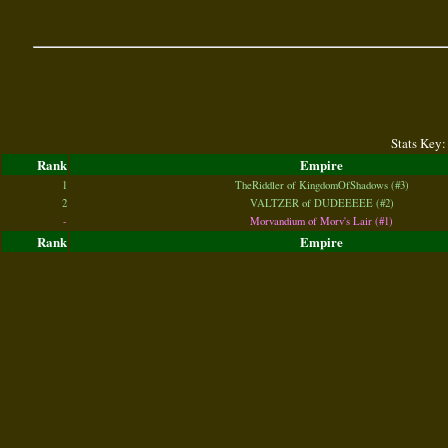
Stats Key:
Rank
Empire
1
TheRiddler of KingdomOfShadows (#3)
2
VALTZER of DUDEEEEE (#2)
-
Morvandium of Morv's Lair (#1)
Rank
Empire