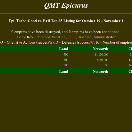
QMT Epicurus
Epi. Turbo:Good vs. Evil Top 25 Listing for October 19 - November 1
0
0
empires have been destroyed, and
empires have been abandoned.
Color Key:
Protected/Vacation
,
Dead
,
Disabled
,
Administrator
 O = Offensive Actions (success%), D = Defenses (success%), K = Number of empire
Land
Networth
C
500
$1,130,000
E
500
$180,000
G
500
$0
N
Land
Networth
C