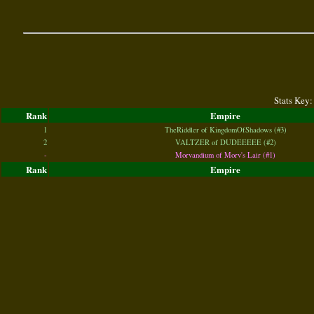
Stats Key:
Rank
Empire
1
TheRiddler of KingdomOfShadows (#3)
2
VALTZER of DUDEEEEE (#2)
-
Morvandium of Morv's Lair (#1)
Rank
Empire