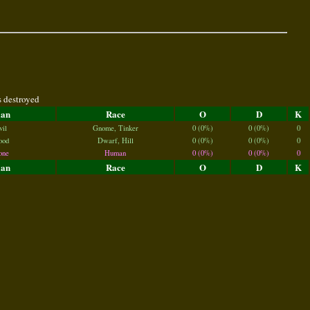
s destroyed
lan
Race
O
D
K
vil
Gnome, Tinker
0 (0%)
0 (0%)
0
ood
Dwarf, Hill
0 (0%)
0 (0%)
0
one
Human
0 (0%)
0 (0%)
0
lan
Race
O
D
K