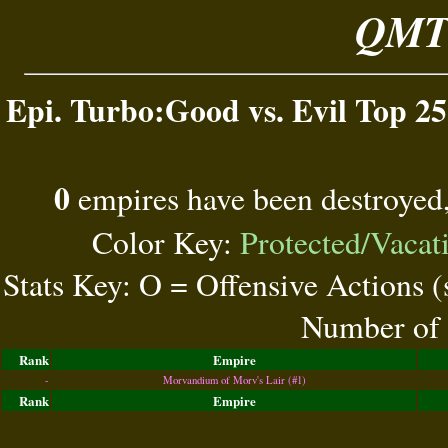
QMT 
Epi. Turbo:Good vs. Evil Top 25
0
empires have been destroyed
Color Key:
Protected/Vacat
Stats Key: O = Offensive Actions 
Number of 
Rank
Empire
-
Morvandium of Morv's Lair (#1)
Rank
Empire