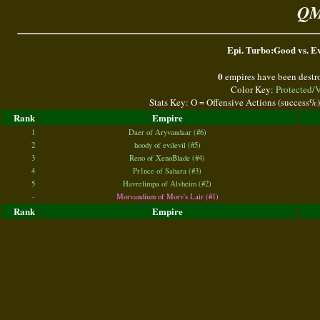
QM
Epi. Turbo:Good vs. Ev
0
empires have been destr
Color Key:
Protected/
Stats Key: O = Offensive Actions (success%
Rank
Empire
1
Daer of Aryvandaar (#6)
2
hoody of evilevil (#5)
3
Reno of XenoBlade (#4)
4
Pr1nce of Sahara (#3)
5
Havrelimpa of Alvheim (#2)
-
Morvandium of Morv's Lair (#1)
Rank
Empire