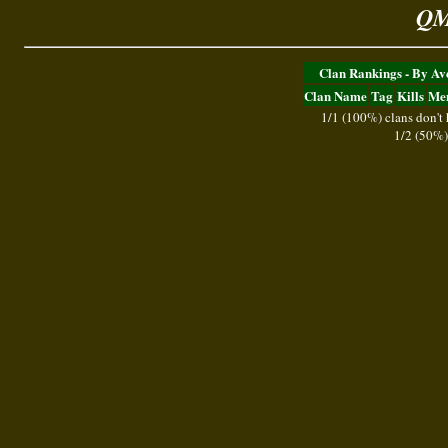
QM
Clan Rankings - By A
Clan Name
Tag
Kills
Me
1/1 (100%) clans don't
1/2 (50%)