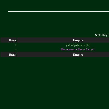
Stats Key:
Rank
Empire
1
pink of gods races (#2)
-
Morvandium of Morv's Lair (#1)
Rank
Empire