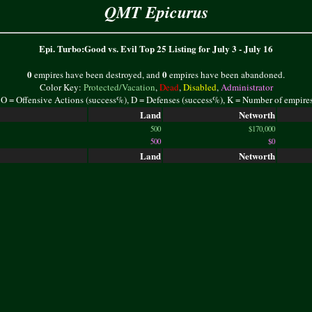
QMT Epicurus
Epi. Turbo:Good vs. Evil Top 25 Listing for July 3 - July 16
0
0
empires have been destroyed, and
empires have been abandoned.
Color Key:
Protected/Vacation
,
Dead
,
Disabled
,
Administrator
 O = Offensive Actions (success%), D = Defenses (success%), K = Number of empire
Land
Networth
500
$170,000
500
$0
Land
Networth