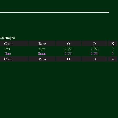
s destroyed
Clan
Race
O
D
K
Evil
Ogre
0 (0%)
0 (0%)
0
None
Human
0 (0%)
0 (0%)
0
Clan
Race
O
D
K