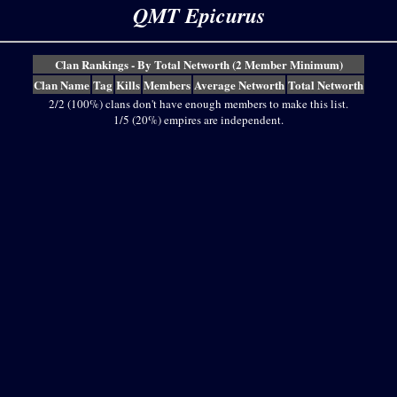
QMT Epicurus
Clan Rankings - By Total Networth (2 Member Minimum)
Clan Name
Tag
Kills
Members
Average Networth
Total Networth
2/2 (100%) clans don't have enough members to make this list.
1/5 (20%) empires are independent.