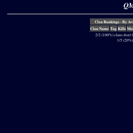
QM
Clan Rankings - By A
Clan Name
Tag
Kills
Me
2/2 (100%) clans don't
1/5 (20%)