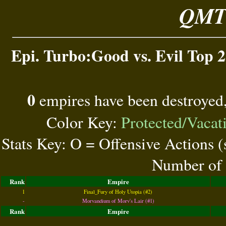
QMT 
Epi. Turbo:Good vs. Evil Top 2
0
empires have been destroyed
Color Key:
Protected/Vacat
Stats Key: O = Offensive Actions 
Number of 
Rank
Empire
1
Final_Fury of Holy Utopia (#2)
-
Morvandium of Morv's Lair (#1)
Rank
Empire