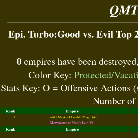
QMT 
Epi. Turbo:Good vs. Evil Top 2
0
empires have been destroyed
Color Key:
Protected/Vacat
Stats Key: O = Offensive Actions 
Number of 
Rank
Empire
1
LordsOfMagic of LordsOfMagic (#2)
-
Morvandium of Morv's Lair (#1)
Rank
Empire