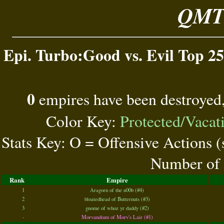
QMT 
Epi. Turbo:Good vs. Evil Top 25
0
empires have been destroyed
Color Key:
Protected/Vacat
Stats Key: O = Offensive Actions 
Number of 
Rank
Empire
1
Aragorn of the n00b (#4)
2
bloatedhead of Butternuts (#3)
3
gnome of whoz yr daddy (#2)
-
Morvandium of Morv's Lair (#1)