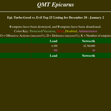
QMT Epicurus
Epi. Turbo:Good vs. Evil Top 25 Listing for December 20 - January 2
0
0
empires have been destroyed, and
empires have been abandoned.
Color Key:
Protected/Vacation
,
Dead
,
Disabled
,
Administrator
 O = Offensive Actions (success%), D = Defenses (success%), K = Number of empire
Land
Networth
6,300
$2,760,000
500
$0
Land
Networth