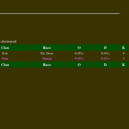
s destroyed
Clan
Race
O
D
K
Evil
Elf, Drow
0 (0%)
0 (0%)
0
None
Human
0 (0%)
0 (0%)
0
Clan
Race
O
D
K