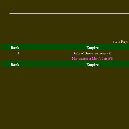
Stats Key:
Rank
Empire
1
Drake of Drows are power (#2)
-
Morvandium of Morv's Lair (#1)
Rank
Empire